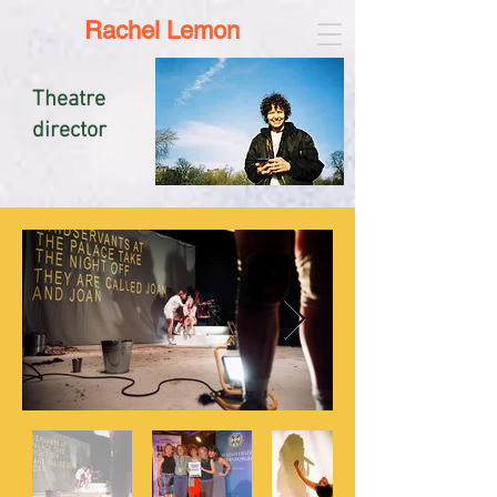
Rachel Lemon
Theatre
director